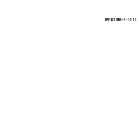
APPLICATION ERROR: A
C