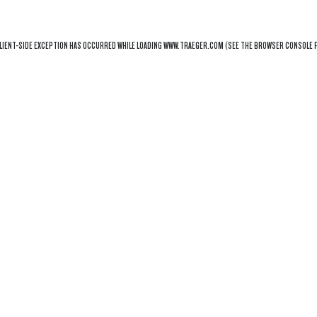
LIENT
-SIDE EXCEPTION HAS OCCURRED WHILE LOADING
WWW.TRAEGER.COM
(SEE THE
BROWSER CONSOLE
F