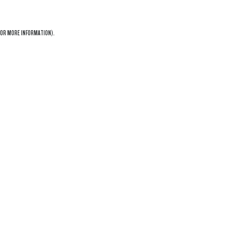
OR MORE INFORMATION).