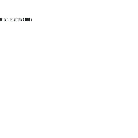
OR MORE INFORMATION).