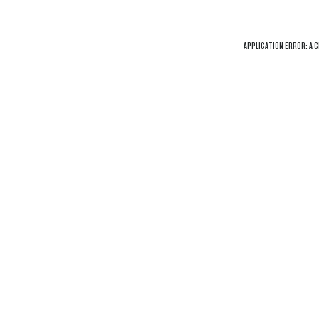
APPLICATION ERROR: A
C