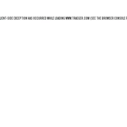
LIENT
-SIDE EXCEPTION HAS OCCURRED WHILE LOADING
WWW.TRAEGER.COM
(SEE THE
BROWSER CONSOLE
F