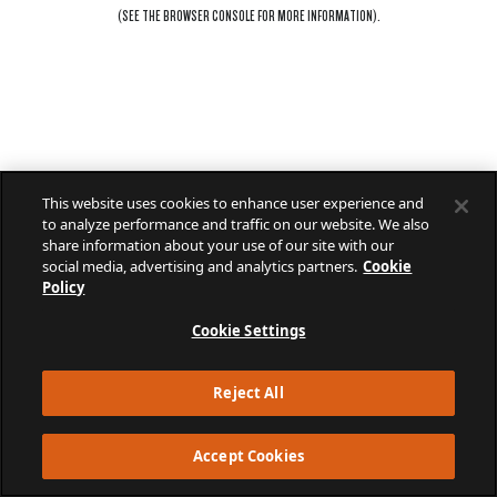
(SEE THE
BROWSER CONSOLE
FOR MORE INFORMATION).
This website uses cookies to enhance user experience and
to analyze performance and traffic on our website. We also
share information about your use of our site with our
social media, advertising and analytics partners.
Cookie
Policy
Cookie Settings
Reject All
Accept Cookies