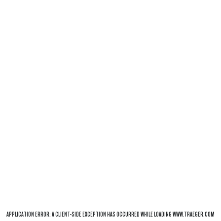
APPLICATION ERROR: A
CLIENT
-SIDE EXCEPTION HAS OCCURRED WHILE LOADING
WWW.TRAEGER.COM