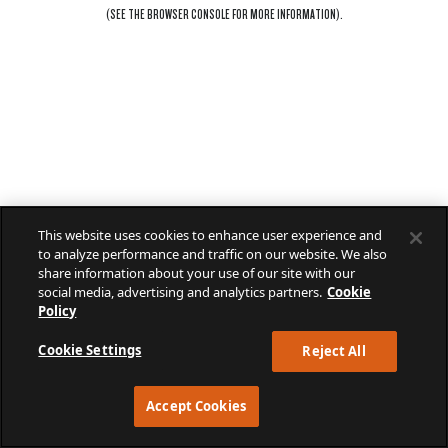
(SEE THE
BROWSER CONSOLE
FOR MORE INFORMATION).
This website uses cookies to enhance user experience and
to analyze performance and traffic on our website. We also
share information about your use of our site with our
social media, advertising and analytics partners.
Cookie
Policy
Cookie Settings
Reject All
Accept Cookies