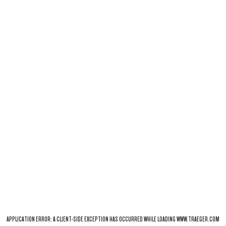
APPLICATION ERROR: A
CLIENT
-SIDE EXCEPTION HAS OCCURRED WHILE LOADING
WWW.TRAEGER.COM