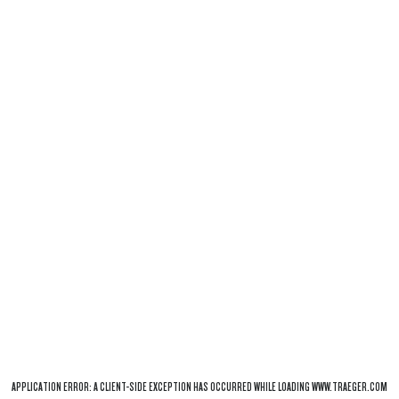
APPLICATION ERROR: A
CLIENT
-SIDE EXCEPTION HAS OCCURRED WHILE LOADING
WWW.TRAEGER.COM