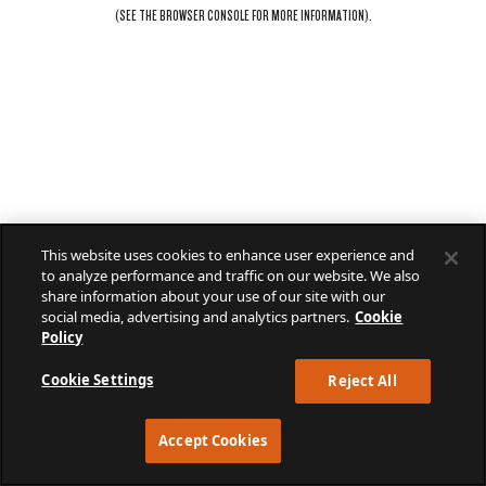
(SEE THE
BROWSER CONSOLE
FOR MORE INFORMATION).
This website uses cookies to enhance user experience and
to analyze performance and traffic on our website. We also
share information about your use of our site with our
social media, advertising and analytics partners.
Cookie
Policy
Cookie Settings
Reject All
Accept Cookies