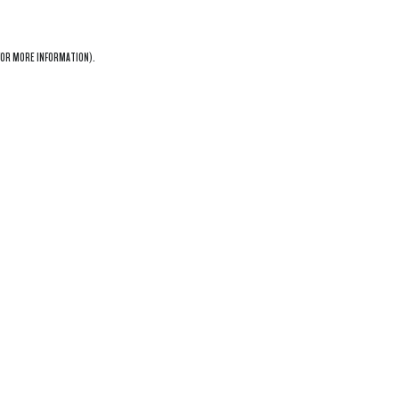
OR MORE INFORMATION).