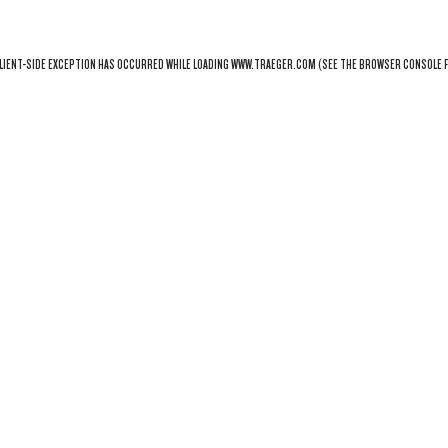
LIENT
-SIDE EXCEPTION HAS OCCURRED WHILE LOADING
WWW.TRAEGER.COM
(SEE THE
BROWSER CONSOLE
F