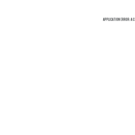
APPLICATION ERROR: A
C