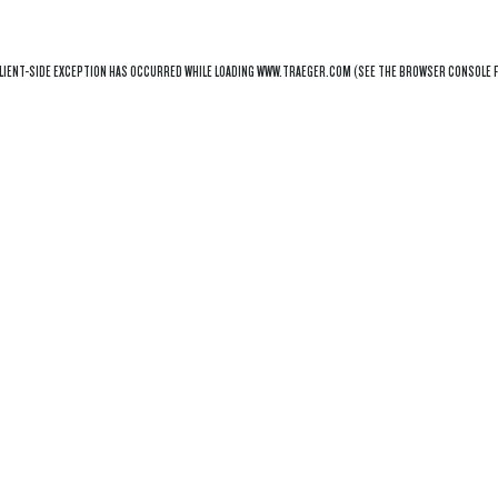
LIENT
-SIDE EXCEPTION HAS OCCURRED WHILE LOADING
WWW.TRAEGER.COM
(SEE THE
BROWSER CONSOLE
F