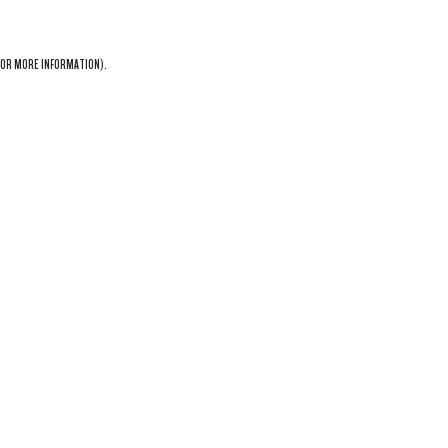
OR MORE INFORMATION).