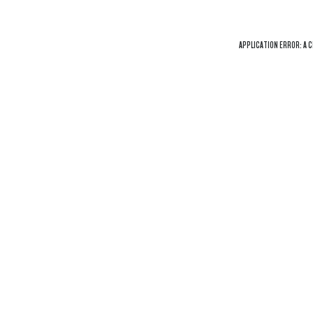
APPLICATION ERROR: A
C