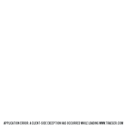
APPLICATION ERROR: A
CLIENT
-SIDE EXCEPTION HAS OCCURRED WHILE LOADING
WWW.TRAEGER.COM