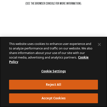
(SEE THE
BROWSER CONSOLE
FOR MORE INFORMATION).
This website uses cookies to enhance user experience and
to analyze performance and traffic on our website. We also
share information about your use of our site with our
social media, advertising and analytics partners.
Cookie
Policy
Cookie Settings
Reject All
Accept Cookies