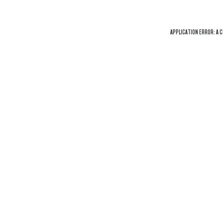
APPLICATION ERROR: A
C