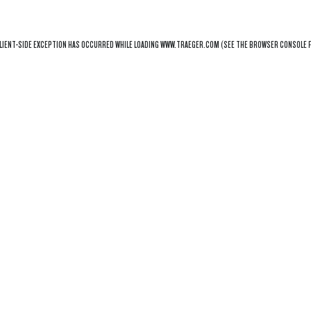
LIENT
-SIDE EXCEPTION HAS OCCURRED WHILE LOADING
WWW.TRAEGER.COM
(SEE THE
BROWSER CONSOLE
F