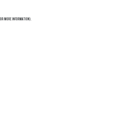
OR MORE INFORMATION).