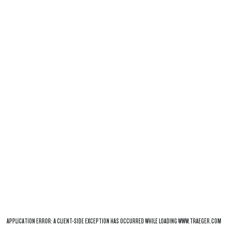
APPLICATION ERROR: A
CLIENT
-SIDE EXCEPTION HAS OCCURRED WHILE LOADING
WWW.TRAEGER.COM