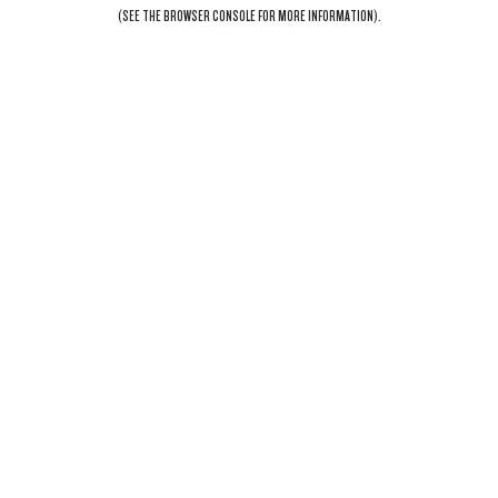
(SEE THE
BROWSER CONSOLE
FOR MORE INFORMATION).