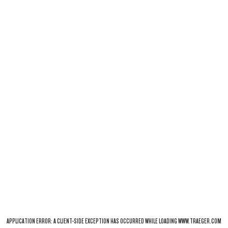
APPLICATION ERROR: A
CLIENT
-SIDE EXCEPTION HAS OCCURRED WHILE LOADING
WWW.TRAEGER.COM