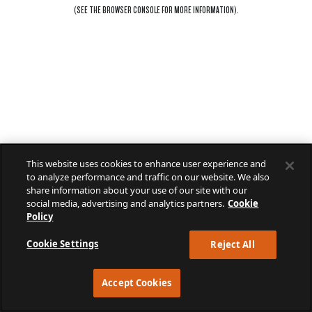
(SEE THE
BROWSER CONSOLE
FOR MORE INFORMATION).
This website uses cookies to enhance user experience and
to analyze performance and traffic on our website. We also
share information about your use of our site with our
social media, advertising and analytics partners.
Cookie
Policy
Cookie Settings
Reject All
Accept Cookies