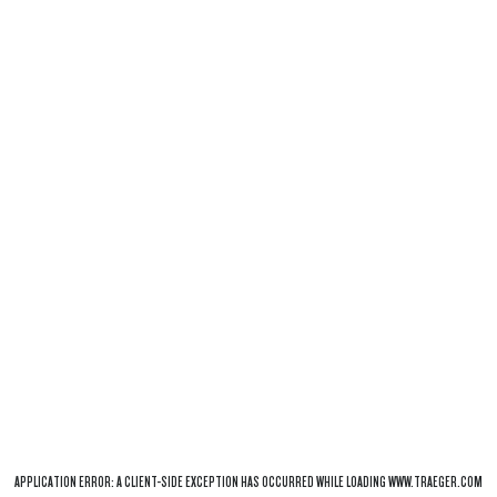
APPLICATION ERROR: A
CLIENT
-SIDE EXCEPTION HAS OCCURRED WHILE LOADING
WWW.TRAEGER.COM