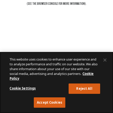
(SEE THE
BROWSER CONSOLE
FOR MORE INFORMATION).
This website uses cookies to enhance user experience and
to analyze performance and traffic on our website. We also
share information about your use of our site with our
social media, advertising and analytics partners.
Cookie
Policy
Cookie Settings
Reject All
Accept Cookies