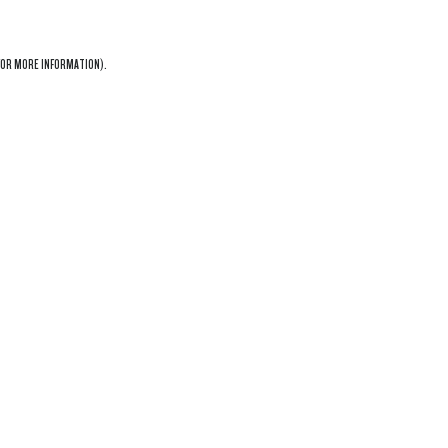
OR MORE INFORMATION).