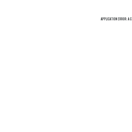
APPLICATION ERROR: A
C