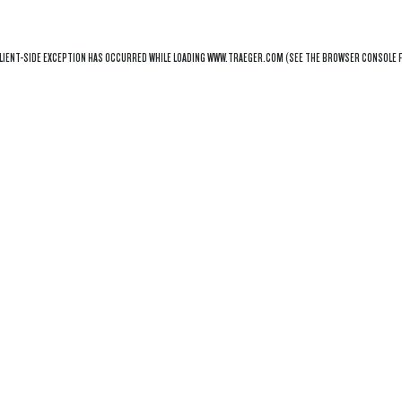
LIENT
-SIDE EXCEPTION HAS OCCURRED WHILE LOADING
WWW.TRAEGER.COM
(SEE THE
BROWSER CONSOLE
F