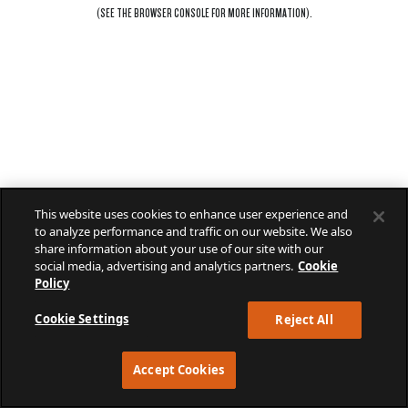
(SEE THE
BROWSER CONSOLE
FOR MORE INFORMATION).
This website uses cookies to enhance user experience and
to analyze performance and traffic on our website. We also
share information about your use of our site with our
social media, advertising and analytics partners.
Cookie
Policy
Cookie Settings
Reject All
Accept Cookies