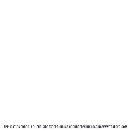
APPLICATION ERROR: A
CLIENT
-SIDE EXCEPTION HAS OCCURRED WHILE LOADING
WWW.TRAEGER.COM