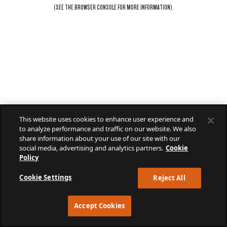
(SEE THE
BROWSER CONSOLE
FOR MORE INFORMATION).
This website uses cookies to enhance user experience and
to analyze performance and traffic on our website. We also
share information about your use of our site with our
social media, advertising and analytics partners.
Cookie
Policy
Cookie Settings
Reject All
Accept Cookies