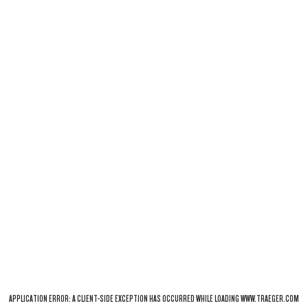
APPLICATION ERROR: A
CLIENT
-SIDE EXCEPTION HAS OCCURRED WHILE LOADING
WWW.TRAEGER.COM