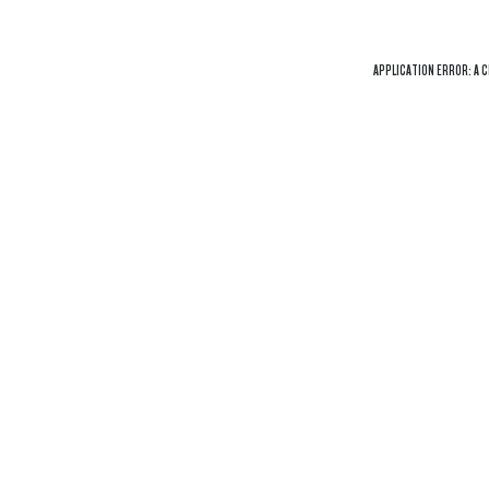
APPLICATION ERROR: A
C