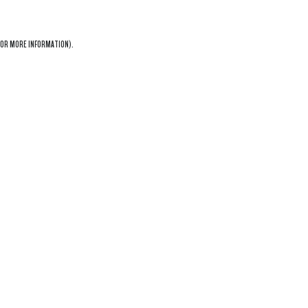
OR MORE INFORMATION).