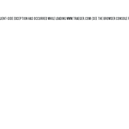
LIENT
-SIDE EXCEPTION HAS OCCURRED WHILE LOADING
WWW.TRAEGER.COM
(SEE THE
BROWSER CONSOLE
F