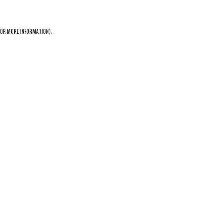
OR MORE INFORMATION).