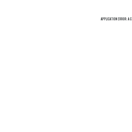
APPLICATION ERROR: A
C