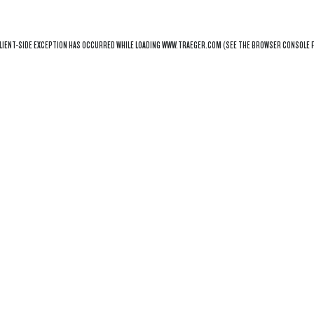
LIENT
-SIDE EXCEPTION HAS OCCURRED WHILE LOADING
WWW.TRAEGER.COM
(SEE THE
BROWSER CONSOLE
F