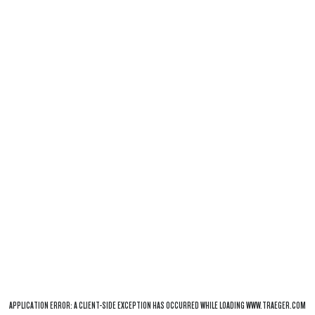
APPLICATION ERROR: A
CLIENT
-SIDE EXCEPTION HAS OCCURRED WHILE LOADING
WWW.TRAEGER.COM