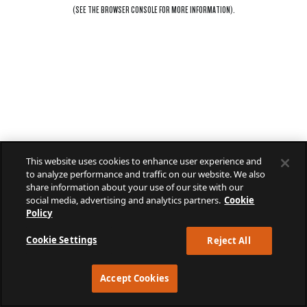
(SEE THE
BROWSER CONSOLE
FOR MORE INFORMATION).
This website uses cookies to enhance user experience and
to analyze performance and traffic on our website. We also
share information about your use of our site with our
social media, advertising and analytics partners.
Cookie
Policy
Cookie Settings
Reject All
Accept Cookies