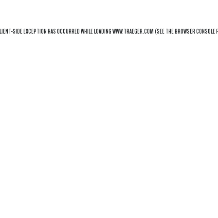
LIENT
-SIDE EXCEPTION HAS OCCURRED WHILE LOADING
WWW.TRAEGER.COM
(SEE THE
BROWSER CONSOLE
F