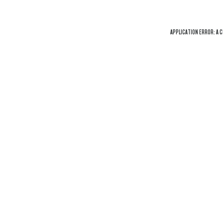
APPLICATION ERROR: A
C