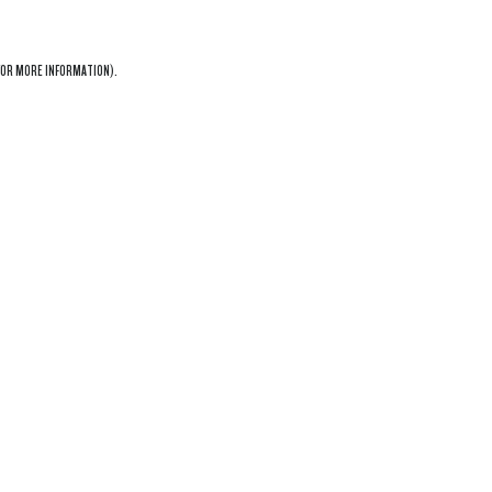
OR MORE INFORMATION).