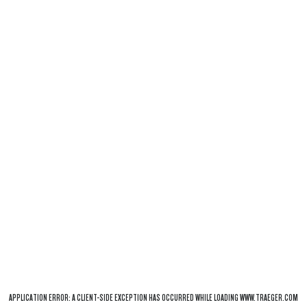
APPLICATION ERROR: A
CLIENT
-SIDE EXCEPTION HAS OCCURRED WHILE LOADING
WWW.TRAEGER.COM