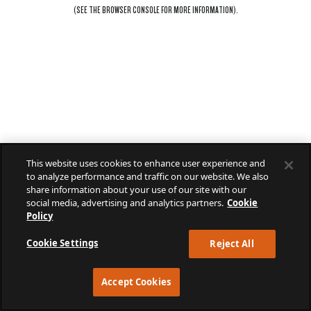
(SEE THE
BROWSER CONSOLE
FOR MORE INFORMATION).
This website uses cookies to enhance user experience and
to analyze performance and traffic on our website. We also
share information about your use of our site with our
social media, advertising and analytics partners.
Cookie
Policy
Cookie Settings
Reject All
Accept Cookies