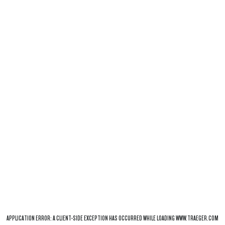
APPLICATION ERROR: A
CLIENT
-SIDE EXCEPTION HAS OCCURRED WHILE LOADING
WWW.TRAEGER.COM