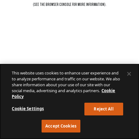
(SEE THE
BROWSER CONSOLE
FOR MORE INFORMATION).
This website uses cookies to enhance user experience and
to analyze performance and traffic on our website. We also
share information about your use of our site with our
social media, advertising and analytics partners.
Cookie
Policy
Cookie Settings
Reject All
Accept Cookies