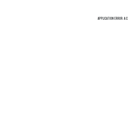
APPLICATION ERROR: A
C