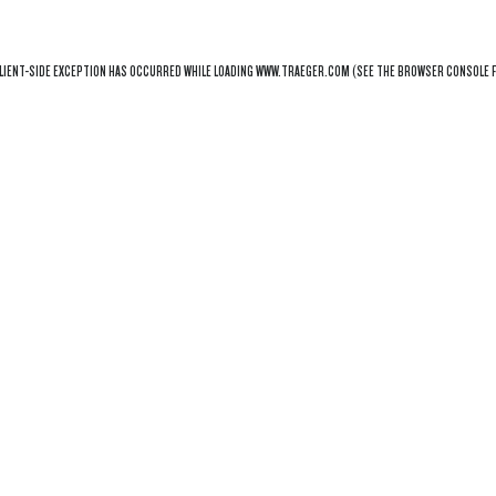
LIENT
-SIDE EXCEPTION HAS OCCURRED WHILE LOADING
WWW.TRAEGER.COM
(SEE THE
BROWSER CONSOLE
F