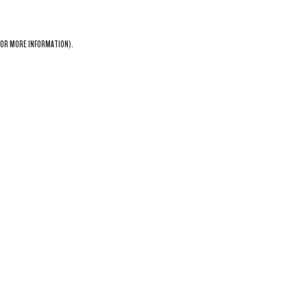
OR MORE INFORMATION).