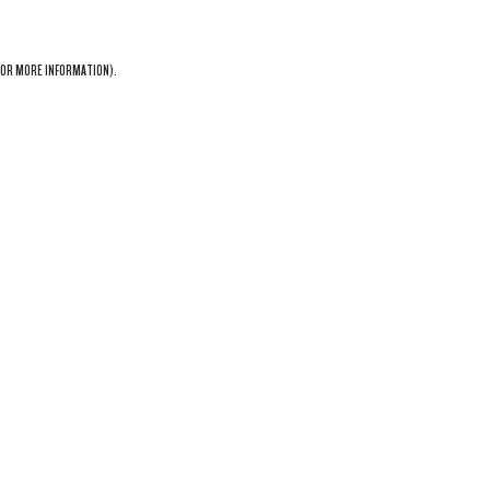
OR MORE INFORMATION).