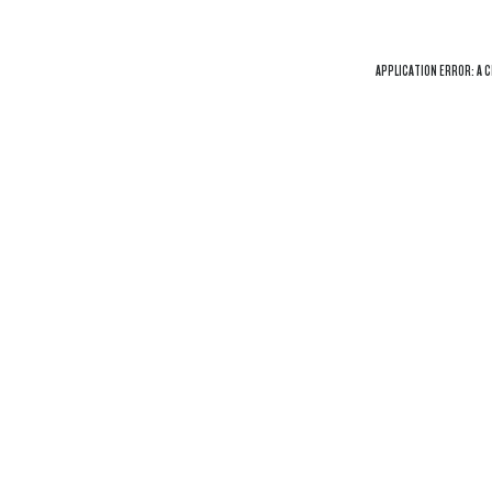
APPLICATION ERROR: A
C