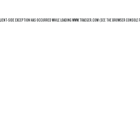
LIENT
-SIDE EXCEPTION HAS OCCURRED WHILE LOADING
WWW.TRAEGER.COM
(SEE THE
BROWSER CONSOLE
F