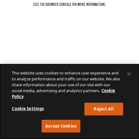
(SEE THE
BROWSER CONSOLE
FOR MORE INFORMATION).
This website uses cookies to enhance user experience and
to analyze performance and traffic on our website. We also
share information about your use of our site with our
social media, advertising and analytics partners.
Cookie
Policy
Cookie Settings
Reject All
Accept Cookies