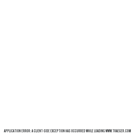
APPLICATION ERROR: A
CLIENT
-SIDE EXCEPTION HAS OCCURRED WHILE LOADING
WWW.TRAEGER.COM