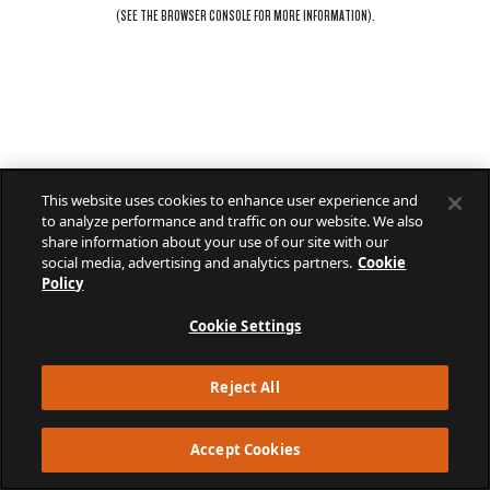
(SEE THE
BROWSER CONSOLE
FOR MORE INFORMATION).
This website uses cookies to enhance user experience and
to analyze performance and traffic on our website. We also
share information about your use of our site with our
social media, advertising and analytics partners.
Cookie
Policy
Cookie Settings
Reject All
Accept Cookies