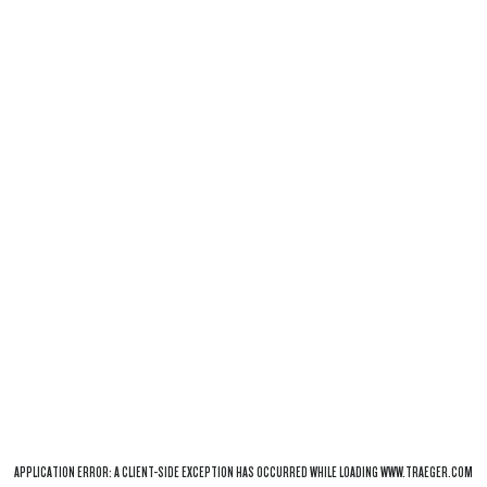
APPLICATION ERROR: A
CLIENT
-SIDE EXCEPTION HAS OCCURRED WHILE LOADING
WWW.TRAEGER.COM