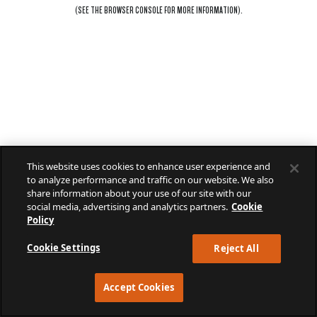
(SEE THE
BROWSER CONSOLE
FOR MORE INFORMATION).
This website uses cookies to enhance user experience and
to analyze performance and traffic on our website. We also
share information about your use of our site with our
social media, advertising and analytics partners.
Cookie
Policy
Cookie Settings
Reject All
Accept Cookies