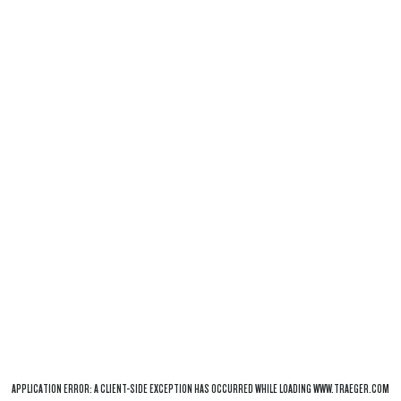
APPLICATION ERROR: A
CLIENT
-SIDE EXCEPTION HAS OCCURRED WHILE LOADING
WWW.TRAEGER.COM