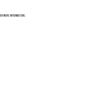
OR MORE INFORMATION).