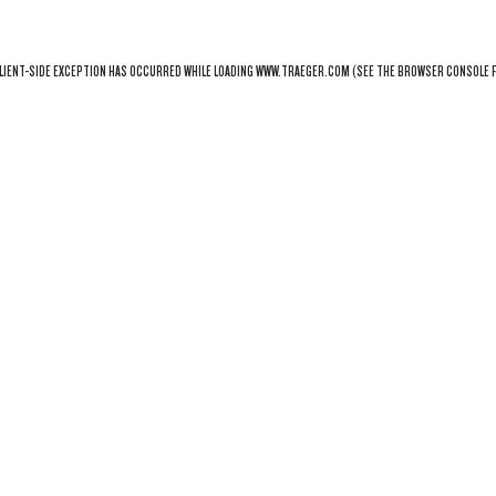
LIENT
-SIDE EXCEPTION HAS OCCURRED WHILE LOADING
WWW.TRAEGER.COM
(SEE THE
BROWSER CONSOLE
F