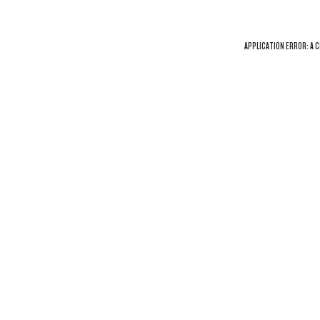
APPLICATION ERROR: A
C