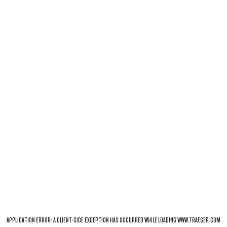
APPLICATION ERROR: A
CLIENT
-SIDE EXCEPTION HAS OCCURRED WHILE LOADING
WWW.TRAEGER.COM