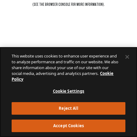
(SEE THE
BROWSER CONSOLE
FOR MORE INFORMATION).
This website uses cookies to enhance user experience and
to analyze performance and traffic on our website. We also
share information about your use of our site with our
social media, advertising and analytics partners.
Cookie
Policy
Cookie Settings
Reject All
Accept Cookies