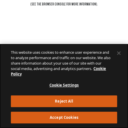
(SEE THE
BROWSER CONSOLE
FOR MORE INFORMATION).
This website uses cookies to enhance user experience and
to analyze performance and traffic on our website. We also
share information about your use of our site with our
social media, advertising and analytics partners.
Cookie
Policy
Cookie Settings
Reject All
Accept Cookies