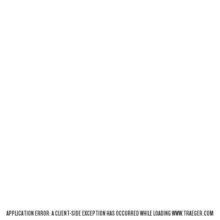
APPLICATION ERROR: A
CLIENT
-SIDE EXCEPTION HAS OCCURRED WHILE LOADING
WWW.TRAEGER.COM