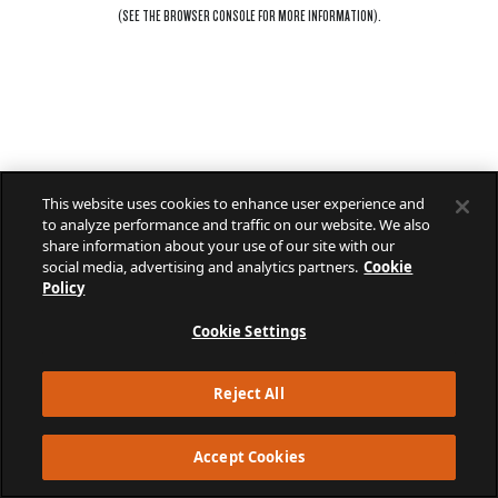
(SEE THE
BROWSER CONSOLE
FOR MORE INFORMATION).
This website uses cookies to enhance user experience and
to analyze performance and traffic on our website. We also
share information about your use of our site with our
social media, advertising and analytics partners.
Cookie
Policy
Cookie Settings
Reject All
Accept Cookies