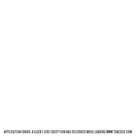
APPLICATION ERROR: A
CLIENT
-SIDE EXCEPTION HAS OCCURRED WHILE LOADING
WWW.TRAEGER.COM