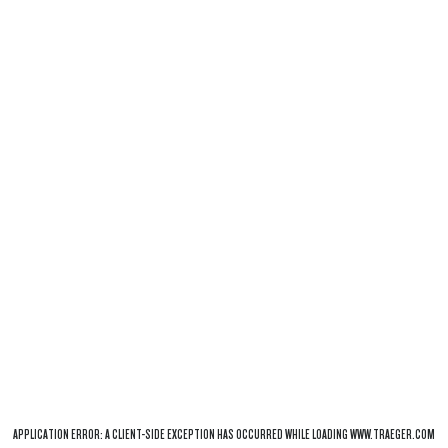
APPLICATION ERROR: A
CLIENT
-SIDE EXCEPTION HAS OCCURRED WHILE LOADING
WWW.TRAEGER.COM