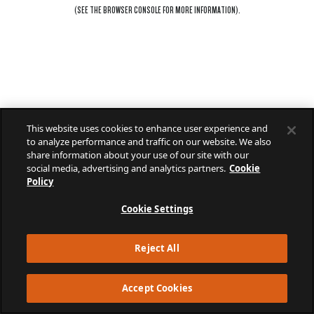
(SEE THE
BROWSER CONSOLE
FOR MORE INFORMATION).
This website uses cookies to enhance user experience and
to analyze performance and traffic on our website. We also
share information about your use of our site with our
social media, advertising and analytics partners.
Cookie
Policy
Cookie Settings
Reject All
Accept Cookies