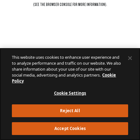
(SEE THE
BROWSER CONSOLE
FOR MORE INFORMATION).
This website uses cookies to enhance user experience and
to analyze performance and traffic on our website. We also
share information about your use of our site with our
social media, advertising and analytics partners.
Cookie
Policy
Cookie Settings
Reject All
Accept Cookies