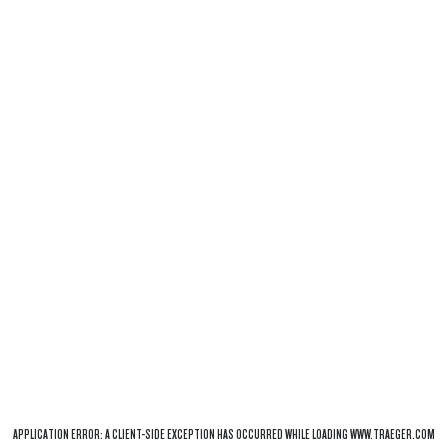
APPLICATION ERROR: A
CLIENT
-SIDE EXCEPTION HAS OCCURRED WHILE LOADING
WWW.TRAEGER.COM