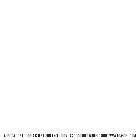
APPLICATION ERROR: A
CLIENT
-SIDE EXCEPTION HAS OCCURRED WHILE LOADING
WWW.TRAEGER.COM