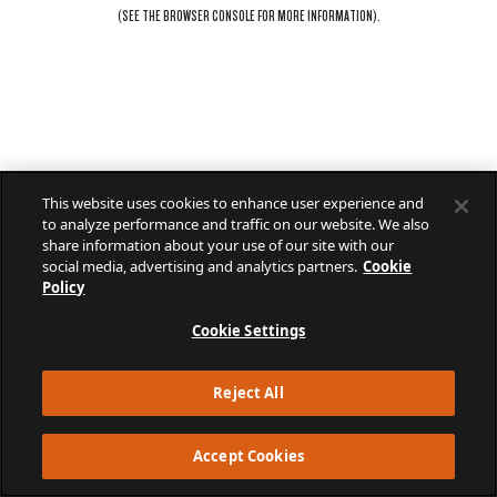
(SEE THE
BROWSER CONSOLE
FOR MORE INFORMATION).
This website uses cookies to enhance user experience and
to analyze performance and traffic on our website. We also
share information about your use of our site with our
social media, advertising and analytics partners.
Cookie
Policy
Cookie Settings
Reject All
Accept Cookies