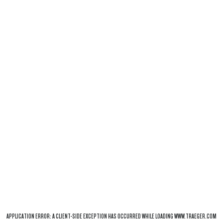
APPLICATION ERROR: A
CLIENT
-SIDE EXCEPTION HAS OCCURRED WHILE LOADING
WWW.TRAEGER.COM