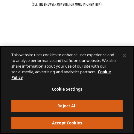
(SEE THE
BROWSER CONSOLE
FOR MORE INFORMATION).
This website uses cookies to enhance user experience and
to analyze performance and traffic on our website. We also
share information about your use of our site with our
social media, advertising and analytics partners.
Cookie
Policy
Cookie Settings
Reject All
Accept Cookies