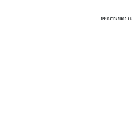
APPLICATION ERROR: A
C