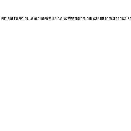
LIENT
-SIDE EXCEPTION HAS OCCURRED WHILE LOADING
WWW.TRAEGER.COM
(SEE THE
BROWSER CONSOLE
F