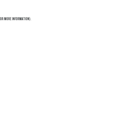
OR MORE INFORMATION).