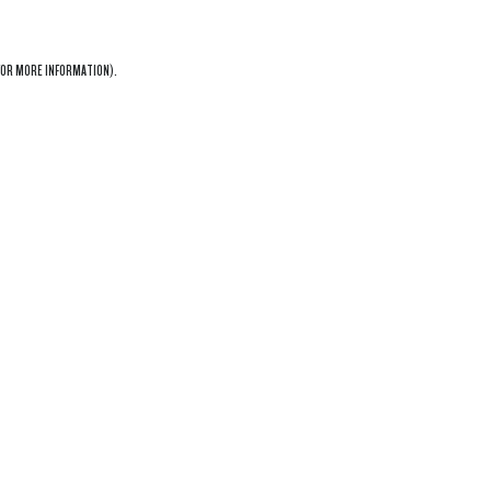
OR MORE INFORMATION).