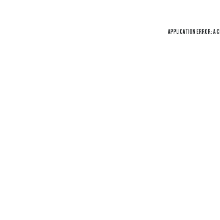
APPLICATION ERROR: A
C