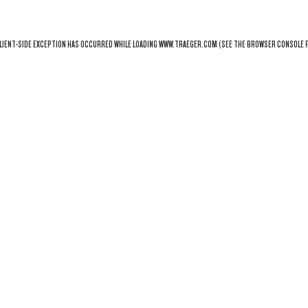
LIENT
-SIDE EXCEPTION HAS OCCURRED WHILE LOADING
WWW.TRAEGER.COM
(SEE THE
BROWSER CONSOLE
F