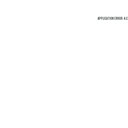
APPLICATION ERROR: A
C