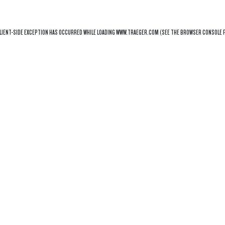
LIENT
-SIDE EXCEPTION HAS OCCURRED WHILE LOADING
WWW.TRAEGER.COM
(SEE THE
BROWSER CONSOLE
F