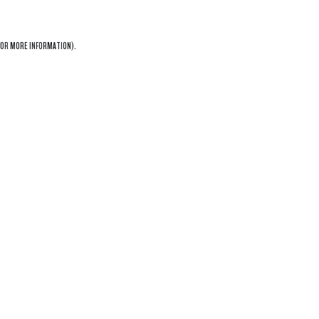
OR MORE INFORMATION).