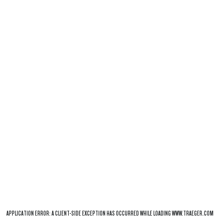
APPLICATION ERROR: A
CLIENT
-SIDE EXCEPTION HAS OCCURRED WHILE LOADING
WWW.TRAEGER.COM