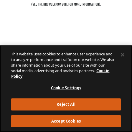
(SEE THE
BROWSER CONSOLE
FOR MORE INFORMATION).
This website uses cookies to enhance user experience and
to analyze performance and traffic on our website. We also
share information about your use of our site with our
social media, advertising and analytics partners.
Cookie
Policy
Cookie Settings
Reject All
Accept Cookies