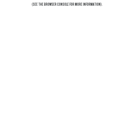
(SEE THE
BROWSER CONSOLE
FOR MORE INFORMATION).