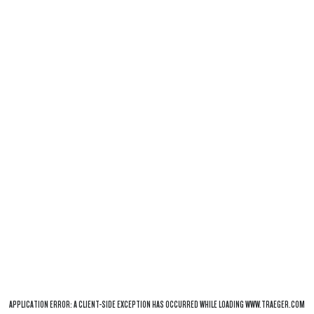
APPLICATION ERROR: A
CLIENT
-SIDE EXCEPTION HAS OCCURRED WHILE LOADING
WWW.TRAEGER.COM