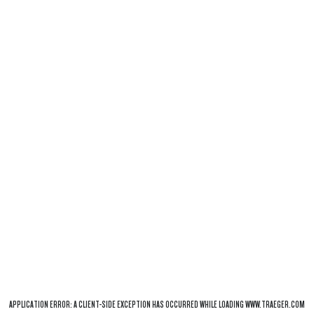
APPLICATION ERROR: A
CLIENT
-SIDE EXCEPTION HAS OCCURRED WHILE LOADING
WWW.TRAEGER.COM