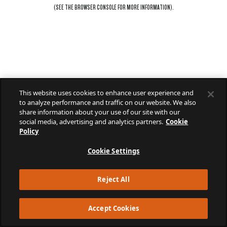
(SEE THE
BROWSER CONSOLE
FOR MORE INFORMATION).
This website uses cookies to enhance user experience and
to analyze performance and traffic on our website. We also
share information about your use of our site with our
social media, advertising and analytics partners.
Cookie
Policy
Cookie Settings
Reject All
Accept Cookies