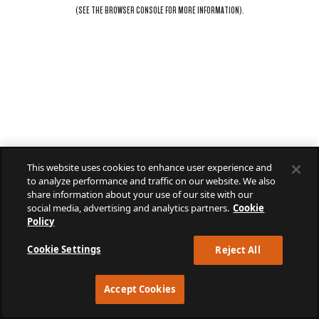
(SEE THE
BROWSER CONSOLE
FOR MORE INFORMATION).
This website uses cookies to enhance user experience and
to analyze performance and traffic on our website. We also
share information about your use of our site with our
social media, advertising and analytics partners.
Cookie
Policy
Cookie Settings
Reject All
Accept Cookies