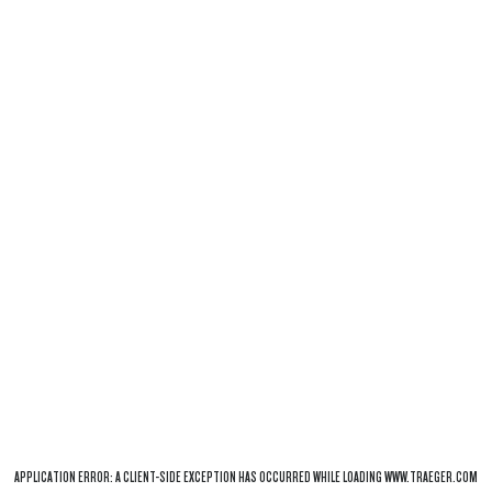
APPLICATION ERROR: A
CLIENT
-SIDE EXCEPTION HAS OCCURRED WHILE LOADING
WWW.TRAEGER.COM