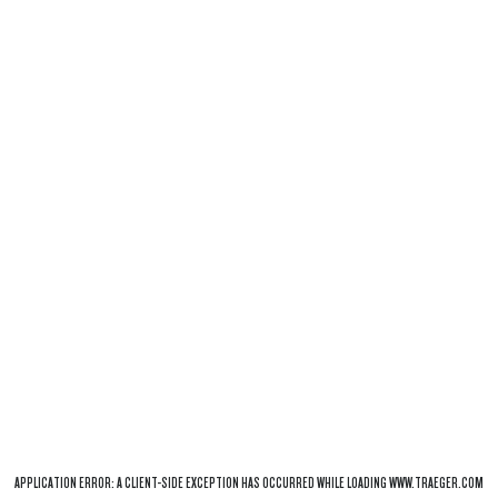
APPLICATION ERROR: A
CLIENT
-SIDE EXCEPTION HAS OCCURRED WHILE LOADING
WWW.TRAEGER.COM