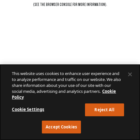
(SEE THE
BROWSER CONSOLE
FOR MORE INFORMATION).
This website uses cookies to enhance user experience and
to analyze performance and traffic on our website. We also
share information about your use of our site with our
social media, advertising and analytics partners.
Cookie
Policy
Cookie Settings
Reject All
Accept Cookies