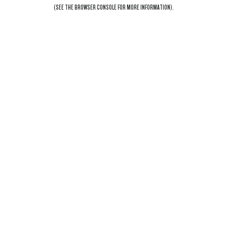
(SEE THE
BROWSER CONSOLE
FOR MORE INFORMATION).