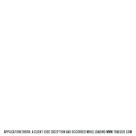
APPLICATION ERROR: A
CLIENT
-SIDE EXCEPTION HAS OCCURRED WHILE LOADING
WWW.TRAEGER.COM