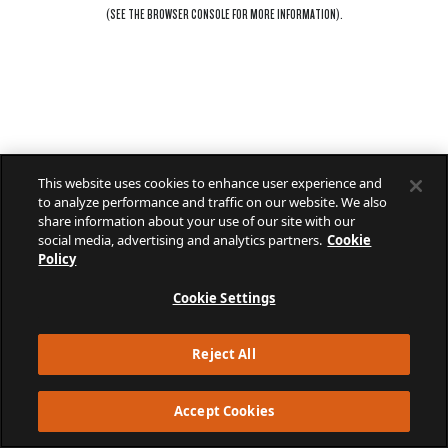
(SEE THE
BROWSER CONSOLE
FOR MORE INFORMATION).
This website uses cookies to enhance user experience and
to analyze performance and traffic on our website. We also
share information about your use of our site with our
social media, advertising and analytics partners.
Cookie
Policy
Cookie Settings
Reject All
Accept Cookies