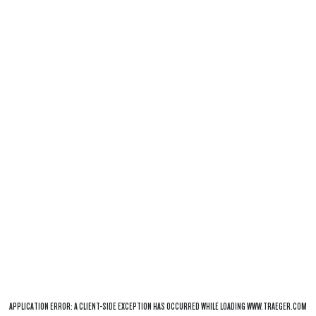
APPLICATION ERROR: A
CLIENT
-SIDE EXCEPTION HAS OCCURRED WHILE LOADING
WWW.TRAEGER.COM