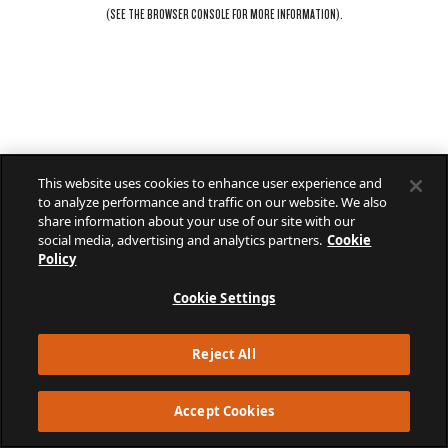
(SEE THE
BROWSER CONSOLE
FOR MORE INFORMATION).
This website uses cookies to enhance user experience and
to analyze performance and traffic on our website. We also
share information about your use of our site with our
social media, advertising and analytics partners.
Cookie
Policy
Cookie Settings
Reject All
Accept Cookies