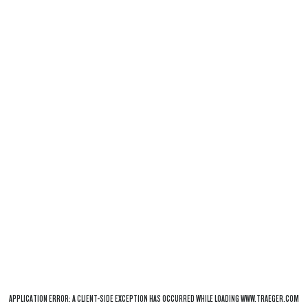
APPLICATION ERROR: A
CLIENT
-SIDE EXCEPTION HAS OCCURRED WHILE LOADING
WWW.TRAEGER.COM