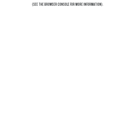
(SEE THE
BROWSER CONSOLE
FOR MORE INFORMATION).