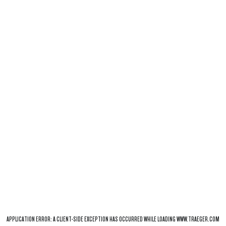
APPLICATION ERROR: A
CLIENT
-SIDE EXCEPTION HAS OCCURRED WHILE LOADING
WWW.TRAEGER.COM