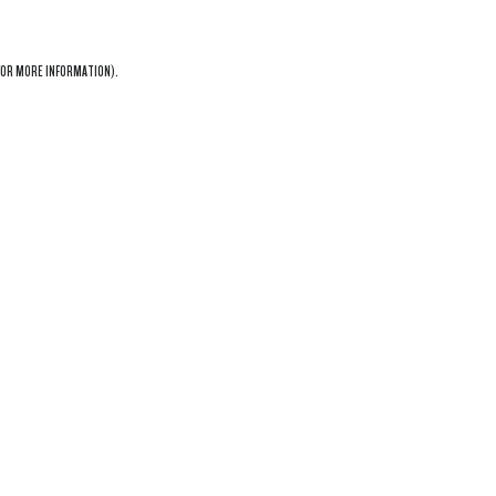
OR MORE INFORMATION).