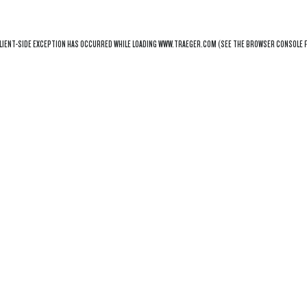
LIENT
-SIDE EXCEPTION HAS OCCURRED WHILE LOADING
WWW.TRAEGER.COM
(SEE THE
BROWSER CONSOLE
F