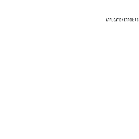
APPLICATION ERROR: A
C