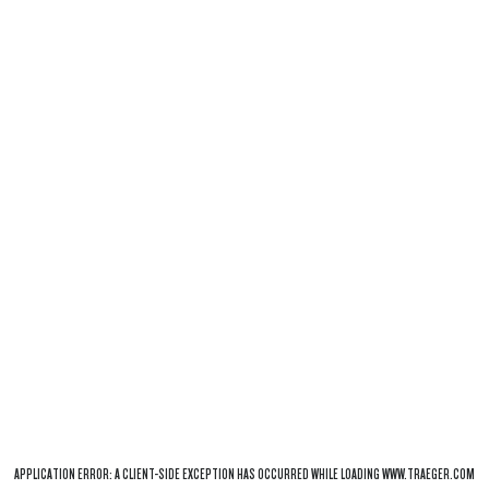
APPLICATION ERROR: A
CLIENT
-SIDE EXCEPTION HAS OCCURRED WHILE LOADING
WWW.TRAEGER.COM