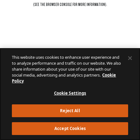
(SEE THE
BROWSER CONSOLE
FOR MORE INFORMATION).
This website uses cookies to enhance user experience and
to analyze performance and traffic on our website. We also
share information about your use of our site with our
social media, advertising and analytics partners.
Cookie
Policy
Cookie Settings
Reject All
Accept Cookies