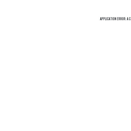
APPLICATION ERROR: A
C