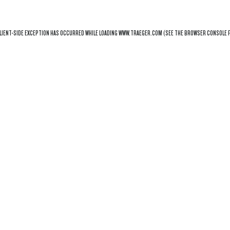
LIENT
-SIDE EXCEPTION HAS OCCURRED WHILE LOADING
WWW.TRAEGER.COM
(SEE THE
BROWSER CONSOLE
F