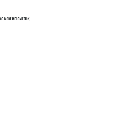
OR MORE INFORMATION).