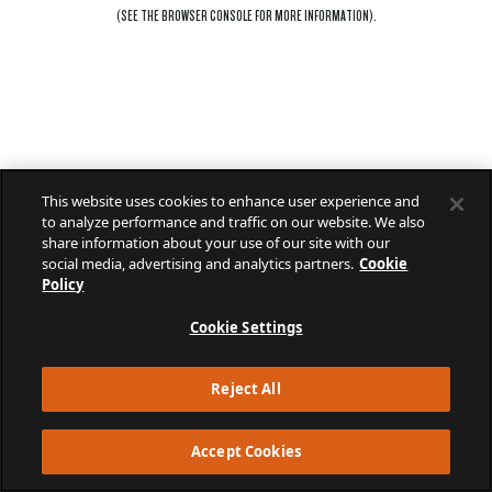
(SEE THE
BROWSER CONSOLE
FOR MORE INFORMATION).
This website uses cookies to enhance user experience and
to analyze performance and traffic on our website. We also
share information about your use of our site with our
social media, advertising and analytics partners.
Cookie
Policy
Cookie Settings
Reject All
Accept Cookies