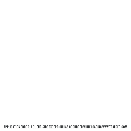
APPLICATION ERROR: A
CLIENT
-SIDE EXCEPTION HAS OCCURRED WHILE LOADING
WWW.TRAEGER.COM